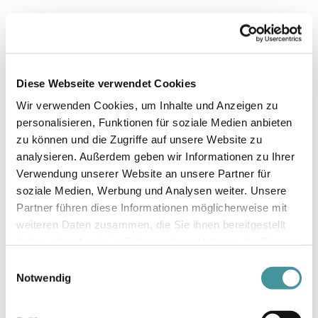
Thomas Studhalter
Vice-Chairman of the Board of
Diese Webseite verwendet Cookies
Directors
Wir verwenden Cookies, um Inhalte und Anzeigen zu
personalisieren, Funktionen für soziale Medien anbieten
zu können und die Zugriffe auf unsere Website zu
analysieren. Außerdem geben wir Informationen zu Ihrer
Verwendung unserer Website an unsere Partner für
soziale Medien, Werbung und Analysen weiter. Unsere
Partner führen diese Informationen möglicherweise mit
weiteren Daten zusammen, die Sie ihnen bereitgestellt
haben oder die sie im Rahmen Ihrer Nutzung der Dienste
gesammelt haben.
Einwilligungsauswahl
Notwendig