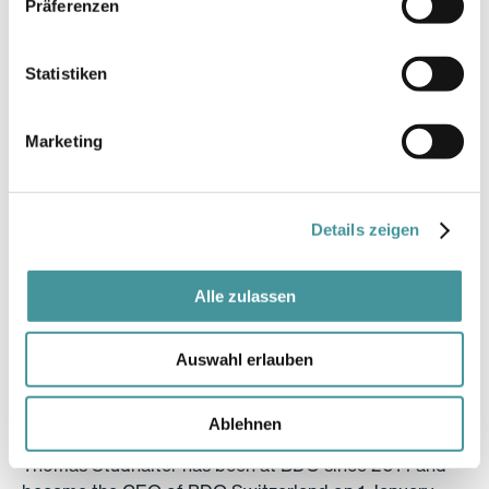
Präferenzen
1969, Horw
Statistiken
Position
Marketing
Vice-Chairman of the Board of Directors, independent
member since 2018
Committees
Details zeigen
Chairman of the Audit Committee
Alle zulassen
Education
Auswahl erlauben
Business Economist, Certified Public Accountant
Professional activity
Ablehnen
Thomas Studhalter has been at BDO since 2014 and