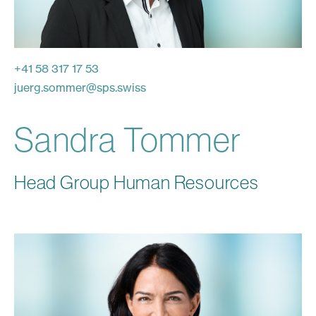
+41 58 317 17 53
juerg.sommer
@
sps.swiss
Sandra Tommer
Head Group Human Resources