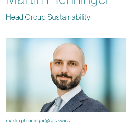
Head Group Sustainability
martin.pfenninger
@
sps.swiss