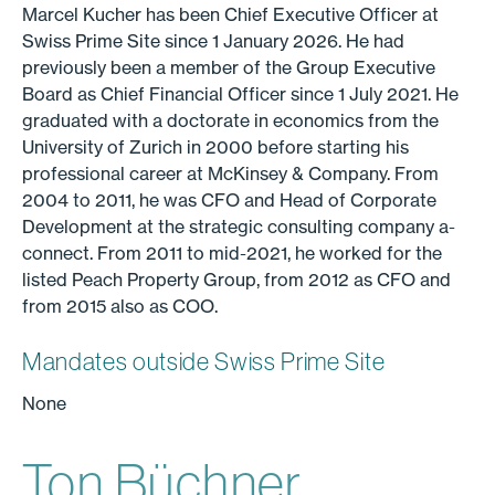
Marcel Kucher has been Chief Executive Officer at
Swiss Prime Site since 1 January 2026. He had
previously been a member of the Group Executive
Board as Chief Financial Officer since 1 July 2021. He
graduated with a doctorate in economics from the
University of Zurich in 2000 before starting his
professional career at McKinsey & Company. From
2004 to 2011, he was CFO and Head of Corporate
Development at the strategic consulting company a-
connect. From 2011 to mid-2021, he worked for the
listed Peach Property Group, from 2012 as CFO and
from 2015 also as COO.
Mandates outside Swiss Prime Site
None
Ton Büchner