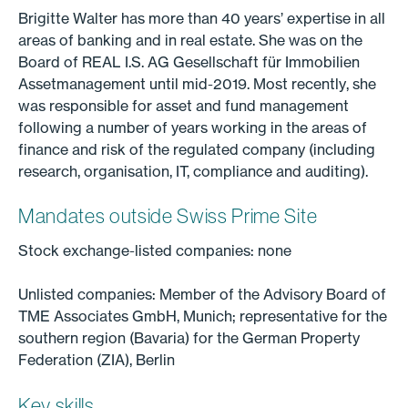
Brigitte Walter has more than 40 years’ expertise in all
areas of banking and in real estate. She was on the
Board of REAL I.S. AG Gesellschaft für Immobilien
Assetmanagement until mid-2019. Most recently, she
was responsible for asset and fund management
following a number of years working in the areas of
finance and risk of the regulated company (including
research, organisation, IT, compliance and auditing).
Mandates outside Swiss Prime Site
Stock exchange-listed companies: none
Unlisted companies: Member of the Advisory Board of
TME Associates GmbH, Munich; representative for the
southern region (Bavaria) for the German Property
Federation (ZIA), Berlin
Key skills