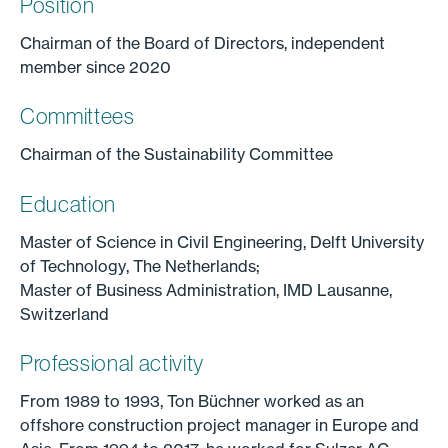
Position
Chairman of the Board of Directors, independent
member since 2020
Committees
Chairman of the Sustainability Committee
Education
Master of Science in Civil Engineering, Delft University
of Technology, The Netherlands;
Master of Business Administration, IMD Lausanne,
Switzerland
Professional activity
From 1989 to 1993, Ton Büchner worked as an
offshore construction project manager in Europe and