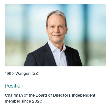
1965, Wangen (SZ)
Position
Chairman of the Board of Directors, independent
member since 2020