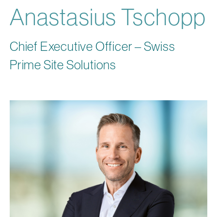
Anastasius Tschopp
Chief Executive Officer – Swiss
Prime Site Solutions