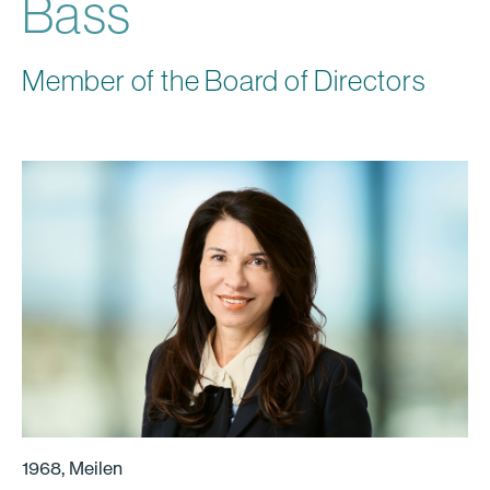
Bass
Member of the Board of Directors
1968, Meilen