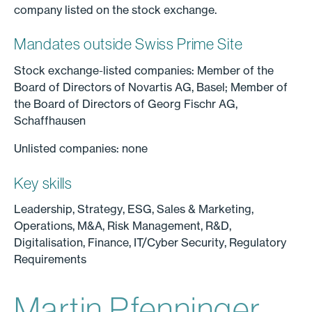
company listed on the stock exchange.
Mandates outside Swiss Prime Site
Stock exchange-listed companies: Member of the
Board of Directors of Novartis AG, Basel; Member of
the Board of Directors of Georg Fischr AG,
Schaffhausen
Unlisted companies: none
Key skills
Leadership, Strategy, ESG, Sales & Marketing,
Operations, M&A, Risk Management, R&D,
Digitalisation, Finance, IT/Cyber Security, Regulatory
Requirements
Martin Pfenninger