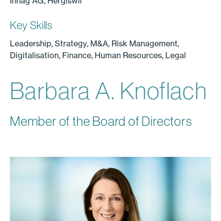
Inhag AG, Hergiswil
Key Skills
Leadership, Strategy, M&A, Risk Management,
Digitalisation, Finance, Human Resources, Legal
Barbara A. Knoflach
Member of the Board of Directors