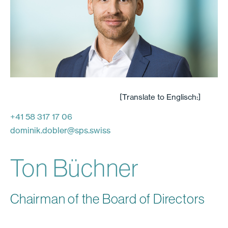
[Translate to Englisch:]
+41 58 317 17 06
dominik.dobler
@
sps.swiss
Ton Büchner
Chairman of the Board of Directors