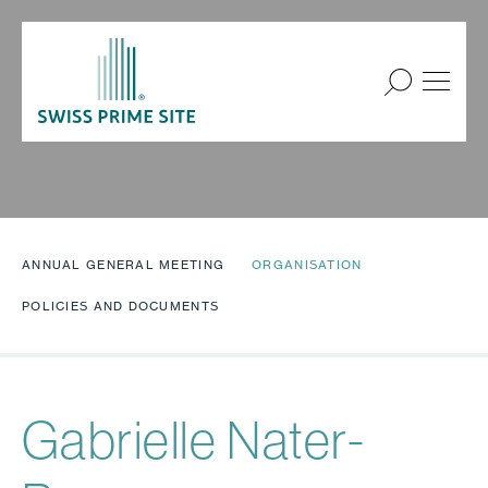
ANNUAL GENERAL MEETING
ORGANISATION
POLICIES AND DOCUMENTS
Gabrielle Nater-