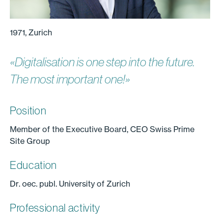
1971, Zurich
«Digitalisation is one step into the future.
The most important one!»
Position
Member of the Executive Board, CEO Swiss Prime
Site Group
Education
Dr. oec. publ. University of Zurich
Professional activity