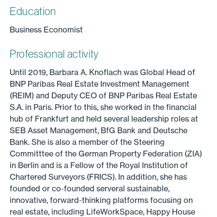
Education
Business Economist
Professional activity
Until 2019, Barbara A. Knoflach was Global Head of
BNP Paribas Real Estate Investment Management
(REIM) and Deputy CEO of BNP Paribas Real Estate
S.A. in Paris. Prior to this, she worked in the financial
hub of Frankfurt and held several leadership roles at
SEB Asset Management, BfG Bank and Deutsche
Bank. She is also a member of the Steering
Committtee of the German Property Federation (ZIA)
in Berlin and is a Fellow of the Royal Institution of
Chartered Surveyors (FRICS). In addition, she has
founded or co-founded serveral sustainable,
innovative, forward-thinking platforms focusing on
real estate, including LifeWorkSpace, Happy House