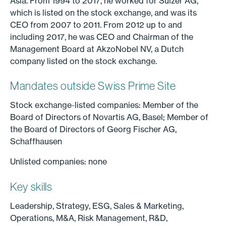
Asia. From 1994 to 2017, he worked for Sulzer AG,
which is listed on the stock exchange, and was its
CEO from 2007 to 2011. From 2012 up to and
including 2017, he was CEO and Chairman of the
Management Board at AkzoNobel NV, a Dutch
company listed on the stock exchange.
Mandates outside Swiss Prime Site
Stock exchange-listed companies: Member of the
Board of Directors of Novartis AG, Basel; Member of
the Board of Directors of Georg Fischer AG,
Schaffhausen
Unlisted companies: none
Key skills
Leadership, Strategy, ESG, Sales & Marketing,
Operations, M&A, Risk Management, R&D,