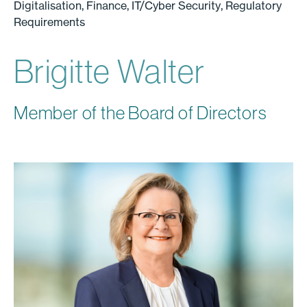
Digitalisation, Finance, IT/Cyber Security, Regulatory
Requirements
Brigitte Walter
Member of the Board of Directors