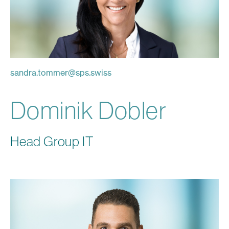
sandra.tommer
@
sps.swiss
Dominik Dobler
Head Group IT