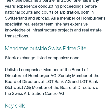
1997. She became a partner in 2006. She has many
years’ experience conducting proceedings before
national courts and courts of arbitration, both in
Switzerland and abroad. As a member of Homburger’s
specialist real estate team, she has extensive
knowledge of infrastructure projects and real estate
transactions.
Mandates outside Swiss Prime Site
Stock exchange-listed companies: none
Unlisted companies: Member of the Board of
Directors of Homburger AG, Zurich; Member of the
Board of Directors of LGT Bank AG and LGT Bank
(Schweiz) AG; Member of the Board of Directors of
the Swiss Arbitration Centre AG
Key skills