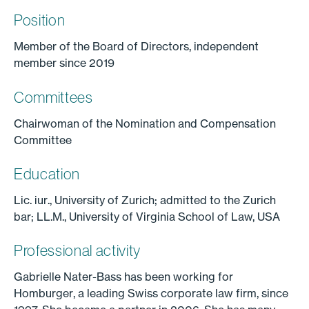
Position
Member of the Board of Directors, independent
member since 2019
Committees
Chairwoman of the Nomination and Compensation
Committee
Education
Lic. iur., University of Zurich; admitted to the Zurich
bar; LL.M., University of Virginia School of Law, USA
Professional activity
Gabrielle Nater-Bass has been working for
Homburger, a leading Swiss corporate law firm, since