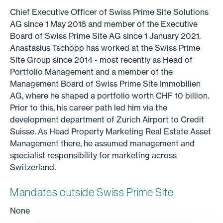
Chief Executive Officer of Swiss Prime Site Solutions
AG since 1 May 2018 and member of the Executive
Board of Swiss Prime Site AG since 1 January 2021.
Anastasius Tschopp has worked at the Swiss Prime
Site Group since 2014 - most recently as Head of
Portfolio Management and a member of the
Management Board of Swiss Prime Site Immobilien
AG, where he shaped a portfolio worth CHF 10 billion.
Prior to this, his career path led him via the
development department of Zurich Airport to Credit
Suisse. As Head Property Marketing Real Estate Asset
Management there, he assumed management and
specialist responsibility for marketing across
Switzerland.
Mandates outside Swiss Prime Site
None