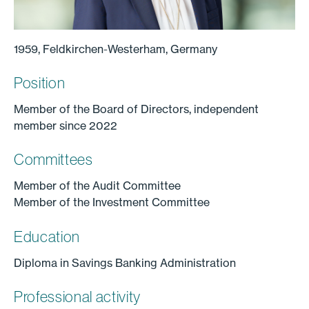
1959, Feldkirchen-Westerham, Germany
Position
Member of the Board of Directors, independent
member since 2022
Committees
Member of the Audit Committee
Member of the Investment Committee
Education
Diploma in Savings Banking Administration
Professional activity