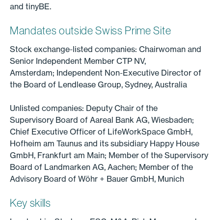
and tinyBE.
Mandates outside Swiss Prime Site
Stock exchange-listed companies: Chairwoman and
Senior Independent Member CTP NV,
Amsterdam; Independent Non-Executive Director of
the Board of Lendlease Group, Sydney, Australia
Unlisted companies: Deputy Chair of the
Supervisory Board of Aareal Bank AG, Wiesbaden;
Chief Executive Officer of LifeWorkSpace GmbH,
Hofheim am Taunus and its subsidiary Happy House
GmbH, Frankfurt am Main; Member of the Supervisory
Board of Landmarken AG, Aachen; Member of the
Advisory Board of Wöhr + Bauer GmbH, Munich
Key skills