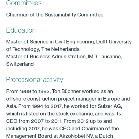
Committees
Chairman of the Sustainability Committee
Education
Master of Science in Civil Engineering, Delft University
of Technology, The Netherlands;
Master of Business Administration, IMD Lausanne,
Switzerland
Professional activity
From 1989 to 1993, Ton Büchner worked as an
offshore construction project manager in Europe and
Asia. From 1994 to 2017, he worked for Sulzer AG,
which is listed on the stock exchange, and was its
CEO from 2007 to 2011. From 2012 up to and
including 2017, he was CEO and Chairman of the
Management Board at AkzoNobel NV, a Dutch