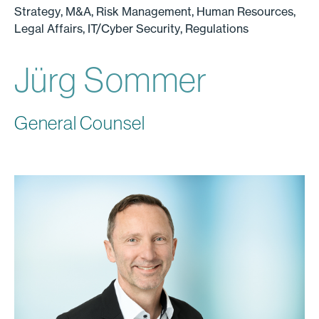
Strategy, M&A, Risk Management, Human Resources,
Legal Affairs, IT/Cyber Security, Regulations
Jürg Sommer
General Counsel