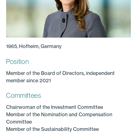
1965, Hofheim, Germany
Position
Member of the Board of Directors, independent
member since 2021
Committees
Chairwoman of the Investment Committee
Member of the Nomination and Compensation
Committee
Member of the Sustainability Committee