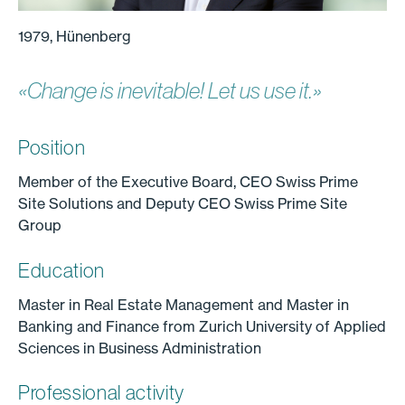
1979, Hünenberg
«Change is inevitable! Let us use it.»
Position
Member of the Executive Board, CEO Swiss Prime
Site Solutions and Deputy CEO Swiss Prime Site
Group
Education
Master in Real Estate Management and Master in
Banking and Finance from Zurich University of Applied
Sciences in Business Administration
Professional activity