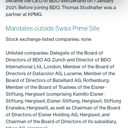
became the CEO of BDO Switzerland on 1 January
2021. Before joining BDO, Thomas Studhalter was a
partner at KPMG.
Mandates outside Swiss Prime Site
Stock exchange-listed companies: none
Unlisted companies: Delegate of the Board of
Directors of BDO AG Zurich and Director of BDO
International Ltd., London; Member of the Board of
Directors of Datacolor AG, Lucerne; Member of the
Board of Directors of Bataillard AG, Rothenburg;
Member of the Board of Trustees of the Eisner-
Stiftung, Hergiswil (comprising Kamillo Eisner-
Stiftung, Hergiswil, Eisner-Stiftung, Hergiswil, Stiftung
Eranaika, Hergiswil), as well as Chairman of the Board
of Directors of Eisner Holding AG, Hergiswil, and
Chairman of the Board of Directors of its subsidiary,