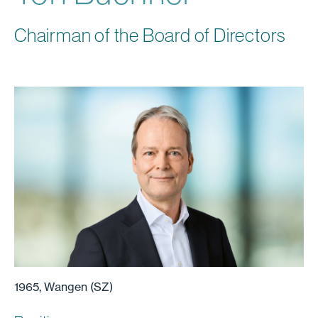
Chairman of the Board of Directors
1965, Wangen (SZ)