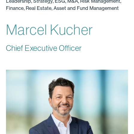
Leadership, Strategy, ESG, M&A, Risk Management,
Finance, Real Estate, Asset and Fund Management
Marcel Kucher
Chief Executive Officer