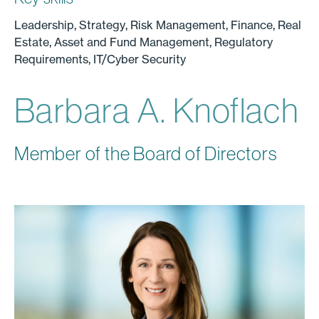
Leadership, Strategy, Risk Management, Finance, Real
Estate, Asset and Fund Management, Regulatory
Requirements, IT/Cyber Security
Barbara A. Knoflach
Member of the Board of Directors