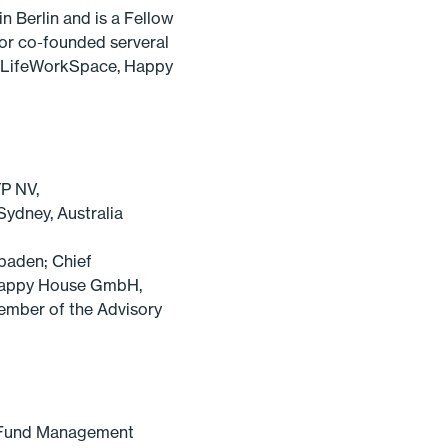
 Berlin and is a Fellow
 or co-founded serveral
ng LifeWorkSpace, Happy
P NV,
Sydney, Australia
baden; Chief
 Happy House GmbH,
ember of the Advisory
d Fund Management