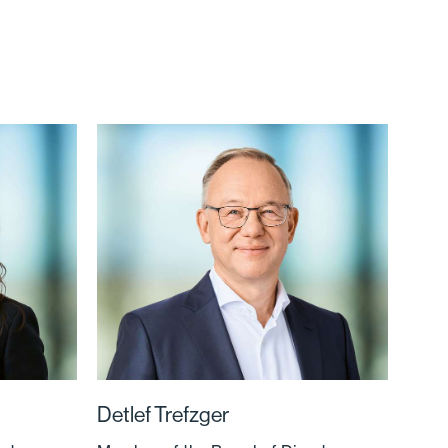
Detlef Trefzger