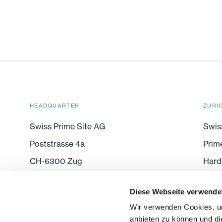
HEADQUARTER
ZURI
Swiss Prime Site AG
Swis
Poststrasse 4a
Prim
CH-6300 Zug
Hard
CH-8
Diese Webseite verwende
Wir verwenden Cookies, um
FOLLOW US
anbieten zu können und di