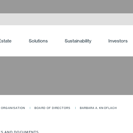
Estate
Solutions
Sustainability
Investors
ORGANISATION
BOARD OF DIRECTORS
BARBARA A. KNOFLACH
ES AND DOCUMENTS