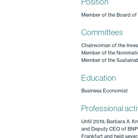
Position
Member of the Board of
Committees
Chairwoman of the Inve
Member of the Nominat
Member of the Sustainab
Education
Business Economist
Professional acti
Until 2019, Barbara A. 
and Deputy CEO of BNP Par
Frankfurt and held seve