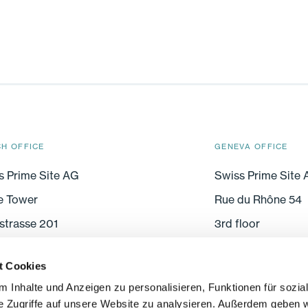
CH OFFICE
GENEVA OFFICE
s Prime Site AG
Swiss Prime Site
e Tower
Rue du Rhône 54
strasse 201
3rd floor
005 Zurich
CH-1204 Geneva
t Cookies
 Inhalte und Anzeigen zu personalisieren, Funktionen für sozia
e Zugriffe auf unsere Website zu analysieren. Außerdem geben w