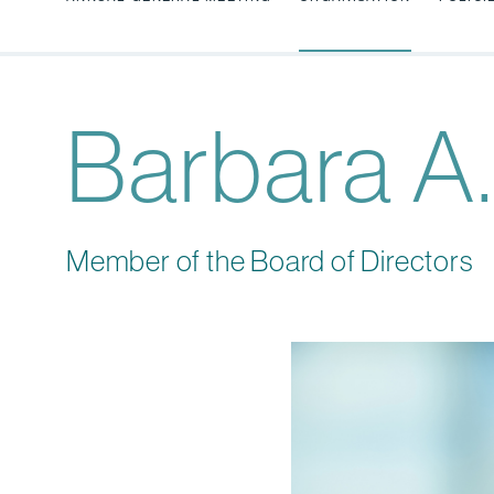
Barbara A.
Member of the Board of Directors