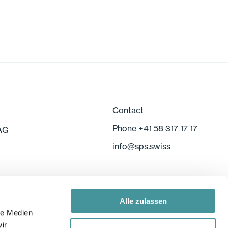
Contact
Phone +41 58 317 17 17
 AG
info
@
sps.swiss
Alle zulassen
le Medien
ir