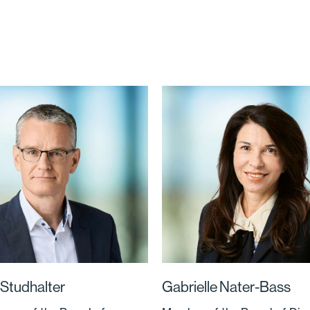
Studhalter
Gabrielle Nater-Bass