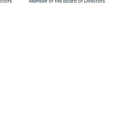
ectors
Member of the Board of Directors