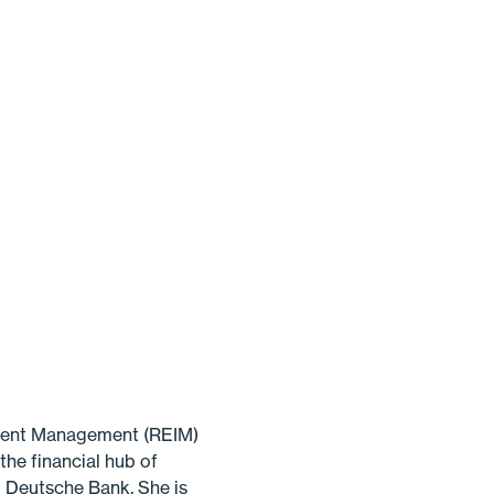
tment Management (REIM)
the financial hub of
 Deutsche Bank. She is