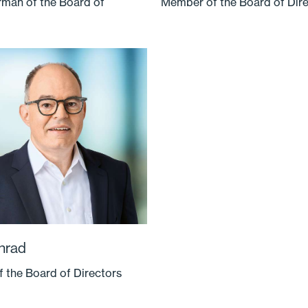
rman of the Board of
Member of the Board of Dir
nrad
 the Board of Directors