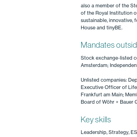
also a member of the Ste
of the Royal Institution
sustainable, innovative,
House and tinyBE.
Mandates outsid
Stock exchange-listed 
Amsterdam; Independent 
Unlisted companies: Dep
Executive Officer of L
Frankfurt am Main; Mem
Board of Wöhr + Bauer
Key skills
Leadership, Strategy, E