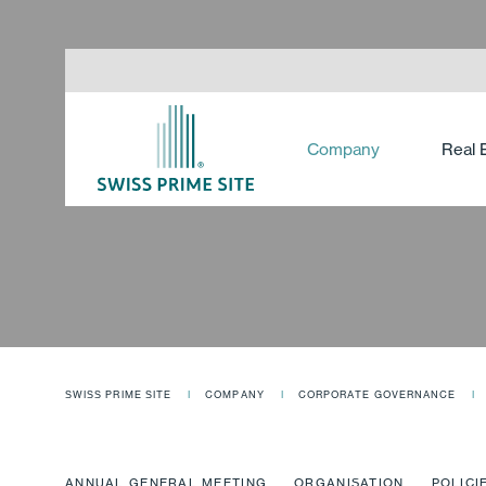
Company
Real 
SWISS PRIME SITE
COMPANY
CORPORATE GOVERNANCE
ANNUAL GENERAL MEETING
ORGANISATION
POLICI