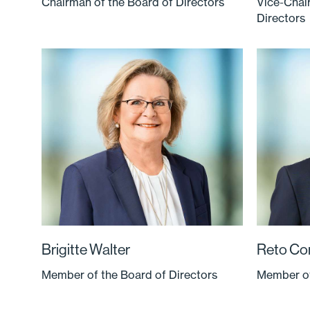
Chairman of the Board of Directors
Vice-Chai
Directors
Brigitte Walter
Reto Co
Member of the Board of Directors
Member of