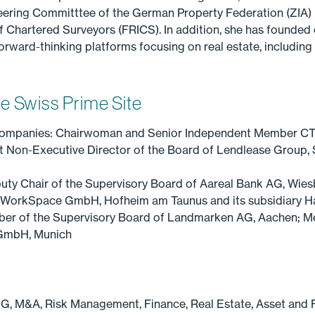
ering Committtee of the German Property Federation (ZIA) in
 of Chartered Surveyors (FRICS). In addition, she has founded
 forward-thinking platforms focusing on real estate, includi
e Swiss Prime Site
companies: Chairwoman and Senior Independent Member CT
Non-Executive Director of the Board of Lendlease Group, 
uty Chair of the Supervisory Board of Aareal Bank AG, Wies
ifeWorkSpace GmbH, Hofheim am Taunus and its subsidiary
ber of the Supervisory Board of Landmarken AG, Aachen; M
 GmbH, Munich
SG, M&A, Risk Management, Finance, Real Estate, Asset an