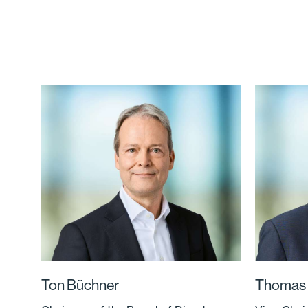
Ton Büchner
Thomas 