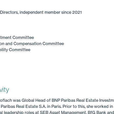
 Directors, independent member since 2021
stment Committee
ion and Compensation Committee
ility Committee
vity
Knoflach was Global Head of BNP Paribas Real Estate Inves
ibas Real Estate S.A. in Paris. Prior to this, she worked in 
ral leadership roles at SEB Asset Management, BfG Bank and