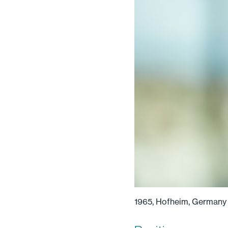
1965, Hofheim, Germany