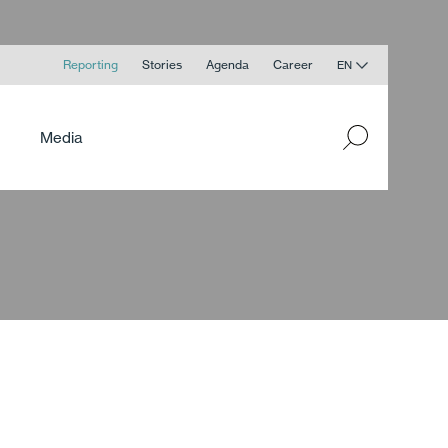
Reporting
Stories
Agenda
Career
EN
Media