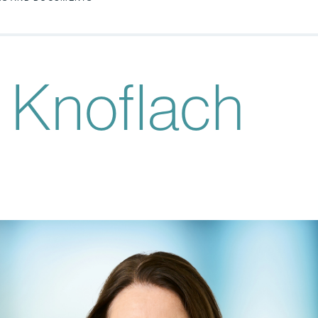
 Knoflach