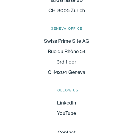
CH-8005 Zurich
GENEVA OFFICE
Swiss Prime Site AG
Rue du Rhône 54
3rd floor
CH-1204 Geneva
FOLLOW US
LinkedIn
YouTube
Contact