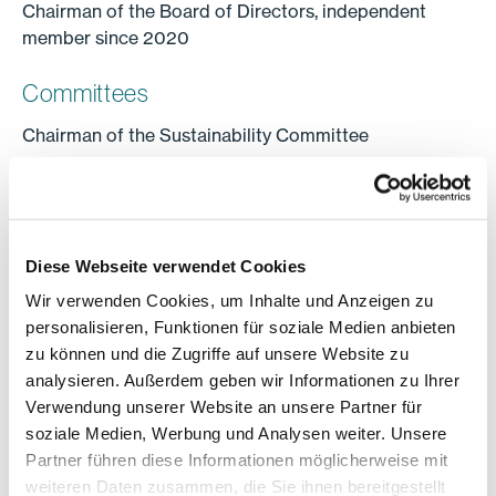
Chairman of the Board of Directors, independent
member since 2020
Committees
Chairman of the Sustainability Committee
Education
Master of Science in Civil Engineering, Delft University
of Technology, The Netherlands;
Diese Webseite verwendet Cookies
Master of Business Administration, IMD Lausanne,
Wir verwenden Cookies, um Inhalte und Anzeigen zu
Switzerland
personalisieren, Funktionen für soziale Medien anbieten
zu können und die Zugriffe auf unsere Website zu
Professional activity
analysieren. Außerdem geben wir Informationen zu Ihrer
From 1989 to 1993, Ton Büchner worked as an
Verwendung unserer Website an unsere Partner für
offshore construction project manager in Europe and
soziale Medien, Werbung und Analysen weiter. Unsere
Asia. From 1994 to 2017, he worked for Sulzer AG,
Partner führen diese Informationen möglicherweise mit
which is listed on the stock exchange, and was its
weiteren Daten zusammen, die Sie ihnen bereitgestellt