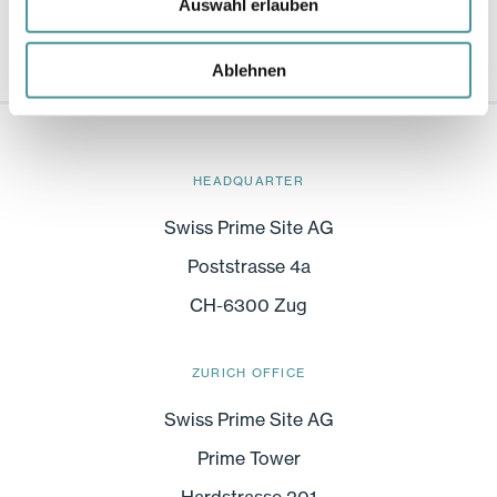
Auswahl erlauben
Ablehnen
HEADQUARTER
Swiss Prime Site AG
Poststrasse 4a
CH-6300 Zug
ZURICH OFFICE
Swiss Prime Site AG
Prime Tower
Hardstrasse 201