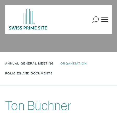
ANNUAL GENERAL MEETING
ORGANISATION
POLICIES AND DOCUMENTS
Ton Büchner