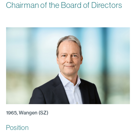
Chairman of the Board of Directors
1965, Wangen (SZ)
Position