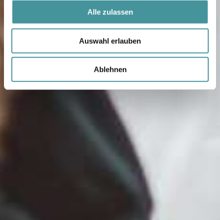
Alle zulassen
Auswahl erlauben
Ablehnen