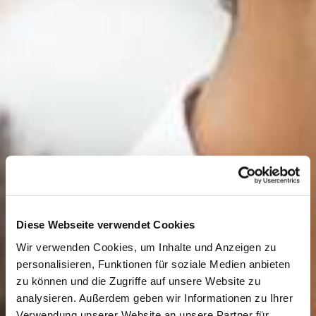
Diese Webseite verwendet Cookies
Wir verwenden Cookies, um Inhalte und Anzeigen zu
personalisieren, Funktionen für soziale Medien anbieten
zu können und die Zugriffe auf unsere Website zu
analysieren. Außerdem geben wir Informationen zu Ihrer
Verwendung unserer Website an unsere Partner für