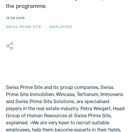
the programme.
13.06.2019
SWISS PRIME SITE
EMPLOYEES
Swiss Prime Site and its group companies, Swiss
Prime Site Immobilien, Wincasa, Tertianum, Immoveris
and Swiss Prime Site Solutions, are specialised
players in the real estate industry. Petra Weigert, Head
Group of Human Resources at Swiss Prime Site,
explained: «We are very keen to recruit suitable
employees, help them become experts in their fields,