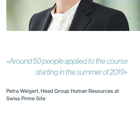
«Around 50 people applied to the course
starting in the summer of 2019»
Petra Weigert, Head Group Human Resources at
Swiss Prime Site