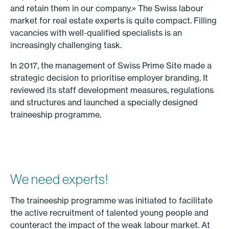
and retain them in our company.» The Swiss labour
market for real estate experts is quite compact. Filling
vacancies with well-qualified specialists is an
increasingly challenging task.
In 2017, the management of Swiss Prime Site made a
strategic decision to prioritise employer branding. It
reviewed its staff development measures, regulations
and structures and launched a specially designed
traineeship programme.
We need experts!
The traineeship programme was initiated to facilitate
the active recruitment of talented young people and
counteract the impact of the weak labour market. At