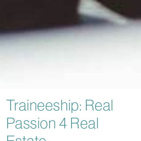
Traineeship: Real
Passion 4 Real