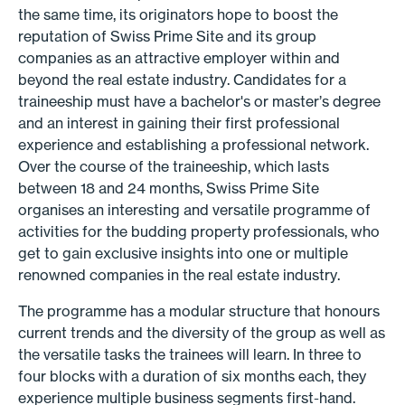
the same time, its originators hope to boost the
reputation of Swiss Prime Site and its group
companies as an attractive employer within and
beyond the real estate industry. Candidates for a
traineeship must have a bachelor's or master’s degree
and an interest in gaining their first professional
experience and establishing a professional network.
Over the course of the traineeship, which lasts
between 18 and 24 months, Swiss Prime Site
organises an interesting and versatile programme of
activities for the budding property professionals, who
get to gain exclusive insights into one or multiple
renowned companies in the real estate industry.
The programme has a modular structure that honours
current trends and the diversity of the group as well as
the versatile tasks the trainees will learn. In three to
four blocks with a duration of six months each, they
experience multiple business segments first-hand.