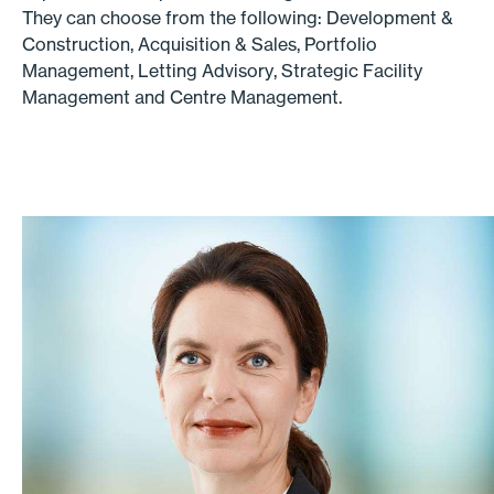
They can choose from the following: Development &
Construction, Acquisition & Sales, Portfolio
Management, Letting Advisory, Strategic Facility
Management and Centre Management.