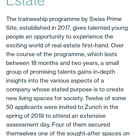
Estate
The traineeship programme by Swiss Prime
Site, established in 2017, gives talented young
people an opportunity to experience the
exciting world of real estate first-hand. Over
the course of the programme, which lasts
between 18 months and two years, a small
group of promising talents gains in-depth
insights into the various aspects of a
company whose stated purpose is to create
new living spaces for society. Twelve of some
50 applicants were invited to Zurich in the
spring of 2019 to attend an extensive
assessment day. Four of them secured
themselves one of the sought-after spaces on