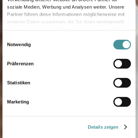
soziale Medien, Werbung und Analysen weiter. Unsere
Partner führen diese Informationen möglicherweise mit
weiteren Daten zusammen, die Sie ihnen bereitgestellt
haben oder die sie im Rahmen Ihrer Nutzung der Dienste
gesammelt haben.
Einwilligungsauswahl
Notwendig
Präferenzen
Statistiken
Marketing
Details zeigen