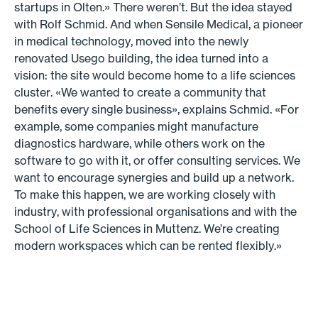
startups in Olten.» There weren’t. But the idea stayed
with Rolf Schmid. And when Sensile Medical, a pioneer
in medical technology, moved into the newly
renovated Usego building, the idea turned into a
vision: the site would become home to a life sciences
cluster. «We wanted to create a community that
benefits every single business», explains Schmid. «For
example, some companies might manufacture
diagnostics hardware, while others work on the
software to go with it, or offer consulting services. We
want to encourage synergies and build up a network.
To make this happen, we are working closely with
industry, with professional organisations and with the
School of Life Sciences in Muttenz. We’re creating
modern workspaces which can be rented flexibly.»