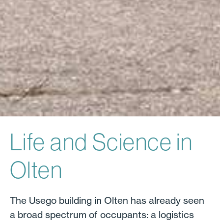
Life and Science in
Olten
The Usego building in Olten has already seen
a broad spectrum of occupants: a logistics