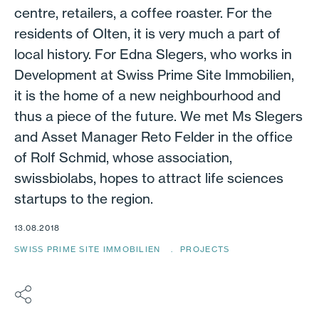
centre, retailers, a coffee roaster. For the
residents of Olten, it is very much a part of
local history. For Edna Slegers, who works in
Development at Swiss Prime Site Immobilien,
it is the home of a new neighbourhood and
thus a piece of the future. We met Ms Slegers
and Asset Manager Reto Felder in the office
of Rolf Schmid, whose association,
swissbiolabs, hopes to attract life sciences
startups to the region.
13.08.2018
SWISS PRIME SITE IMMOBILIEN
PROJECTS