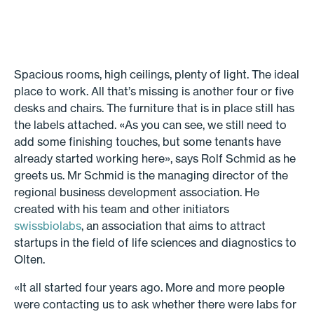
Spacious rooms, high ceilings, plenty of light. The ideal
place to work. All that’s missing is another four or five
desks and chairs. The furniture that is in place still has
the labels attached. «As you can see, we still need to
add some finishing touches, but some tenants have
already started working here», says Rolf Schmid as he
greets us. Mr Schmid is the managing director of the
regional business development association. He
created with his team and other initiators
swissbiolabs
, an association that aims to attract
startups in the field of life sciences and diagnostics to
Olten.
«It all started four years ago. More and more people
were contacting us to ask whether there were labs for