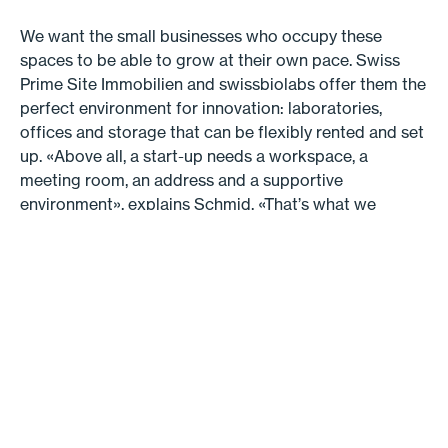
We want the small businesses who occupy these
spaces to be able to grow at their own pace. Swiss
Prime Site Immobilien and swissbiolabs offer them the
perfect environment for innovation: laboratories,
offices and storage that can be flexibly rented and set
up. «Above all, a start-up needs a workspace, a
meeting room, an address and a supportive
environment», explains Schmid. «That’s what we
provide, at very attractive rates — and we guarantee
that the businesses will have room to grow.» This is
one of the most compelling advantages for the new
tenants. «The site is going to develop in conjunction
with the businesses», says Slegers. «We’re not building
everything at the same time, we’re taking it step by
step. This means that we can include the businesses in
the planning work.» Another advantage is that the new
building itself will be thoroughly adaptable. «For
example, we’re making the ground floor much taller