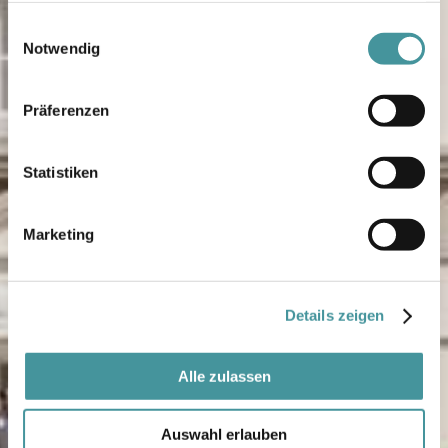
gesammelt haben.
Einwilligungsauswahl
Notwendig
Präferenzen
Statistiken
Marketing
Details zeigen
Alle zulassen
Auswahl erlauben