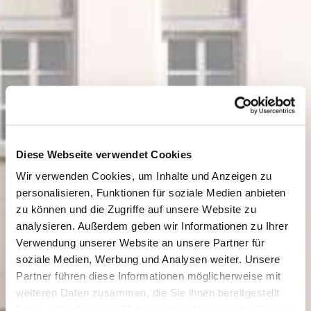
Diese Webseite verwendet Cookies
Wir verwenden Cookies, um Inhalte und Anzeigen zu
personalisieren, Funktionen für soziale Medien anbieten
zu können und die Zugriffe auf unsere Website zu
analysieren. Außerdem geben wir Informationen zu Ihrer
Verwendung unserer Website an unsere Partner für
soziale Medien, Werbung und Analysen weiter. Unsere
Partner führen diese Informationen möglicherweise mit
weiteren Daten zusammen, die Sie ihnen bereitgestellt
haben oder die sie im Rahmen Ihrer Nutzung der Dienste