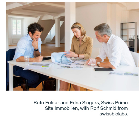
Reto Felder and Edna Slegers, Swiss Prime
Site Immobilien, with Rolf Schmid from
swissbiolabs.