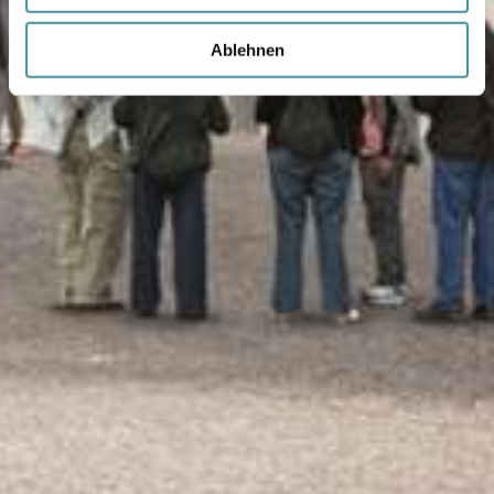
Ablehnen