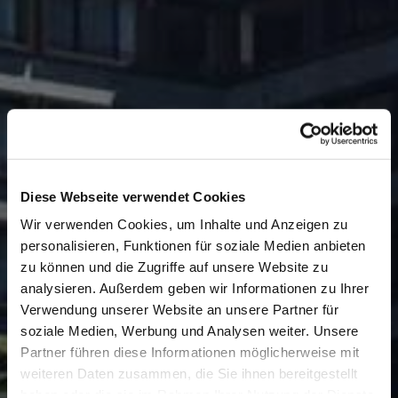
Diese Webseite verwendet Cookies
Wir verwenden Cookies, um Inhalte und Anzeigen zu
personalisieren, Funktionen für soziale Medien anbieten
zu können und die Zugriffe auf unsere Website zu
analysieren. Außerdem geben wir Informationen zu Ihrer
Verwendung unserer Website an unsere Partner für
soziale Medien, Werbung und Analysen weiter. Unsere
Partner führen diese Informationen möglicherweise mit
weiteren Daten zusammen, die Sie ihnen bereitgestellt
haben oder die sie im Rahmen Ihrer Nutzung der Dienste