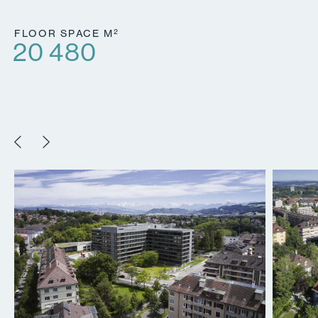
2
FLOOR SPACE M
20 480