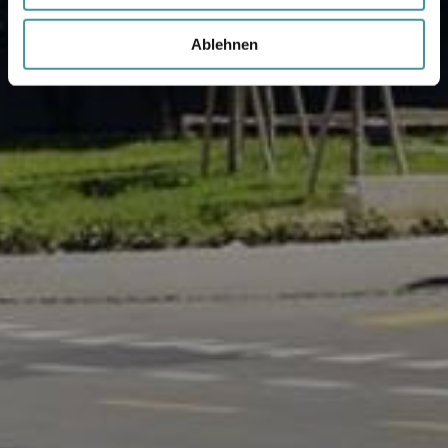
Ablehnen