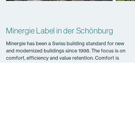
Minergie Label in der Schönburg
Minergie has been a Swiss building standard for new
and modernized buildings since 1998. The focus is on
comfort, efficiency and value retention. Comfort is
made possible by a high-quality building envelope and
systematic air renewal, above-average heat protection
and comprehensive quality assurance. Minergie
buildings are also characterized by very low energy
requirements and a maximum share of renewable
energy.