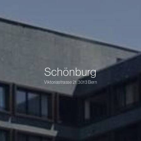
Schönburg
Viktoriastrasse 21, 3013 Bern