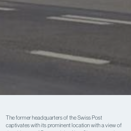
The former headquarters of the Swiss Post
captivates with its prominent location with a view of