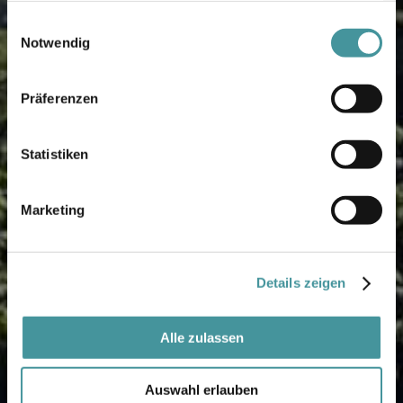
gesammelt haben.
Einwilligungsauswahl
Notwendig
Präferenzen
Statistiken
Marketing
Details zeigen
Alle zulassen
Auswahl erlauben