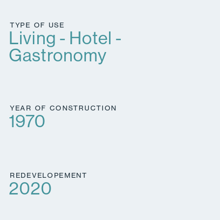
TYPE OF USE
Living - Hotel -
Gastronomy
YEAR OF CONSTRUCTION
1970
REDEVELOPEMENT
2020