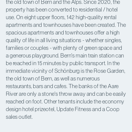
the old town of Bern and the Alps. Since 2020, the
property has been converted to residential / hotel
use. On eight upper floors, 142 high-quality rental
apartments and townhouses have been created. The
spacious apartments and townhouses offer a high
quality of life in all living situations - whether singles,
families or couples - with plenty of green space and
a generous playground. Bern's main train station can
be reached in 15 minutes by public transport. In the
immediate vicinity of Schönburg is the Rose Garden,
the old town of Bern, as well as numerous
restaurants, bars and cafes. The banks of the Aare
River are only a stone's throw away and can be easily
reached on foot. Other tenants include the economy
design hotel prizeotel, Update Fitness and a Coop
sales outlet.