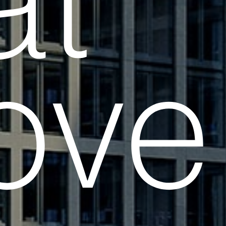
at
ve