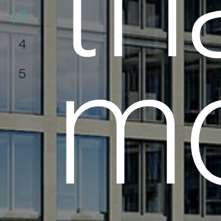
th
3
4
mo
5