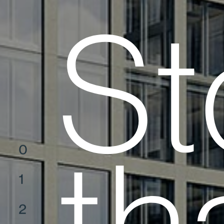
St
0
1
2