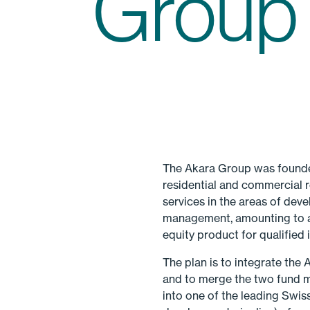
Group
The Akara Group was founded
residential and commercial r
services in the areas of dev
management, amounting to ar
equity product for qualified
The plan is to integrate the
and to merge the two fund 
into one of the leading Swis