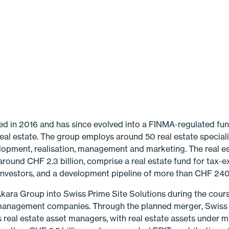
 in 2016 and has since evolved into a FINMA-regulated fun
eal estate. The group employs around 50 real estate speciali
elopment, realisation, management and marketing. The real e
ound CHF 2.3 billion, comprise a real estate fund for tax-e
 investors, and a development pipeline of more than CHF 240 
 Akara Group into Swiss Prime Site Solutions during the cours
management companies. Through the planned merger, Swiss P
s real estate asset man­agers, with real estate assets under