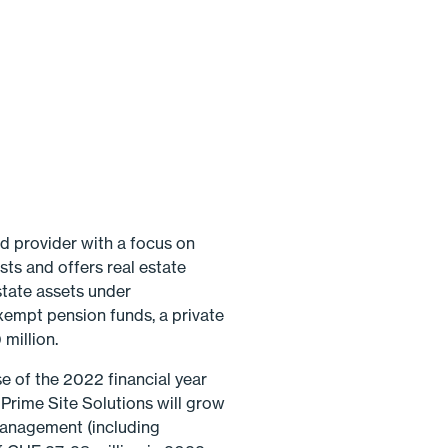
d provider with a focus on
sts and offers real estate
state assets under
xempt pension funds, a private
million.
e of the 2022 financial year
rime Site Solutions will grow
 management (including