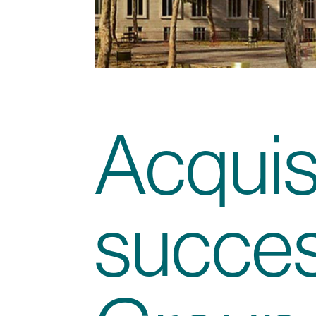
Acquisi
succes