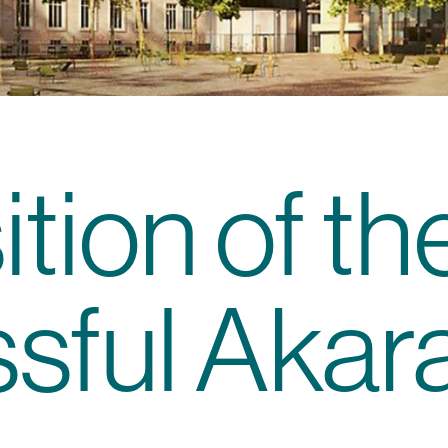
tion of th
sful Akar