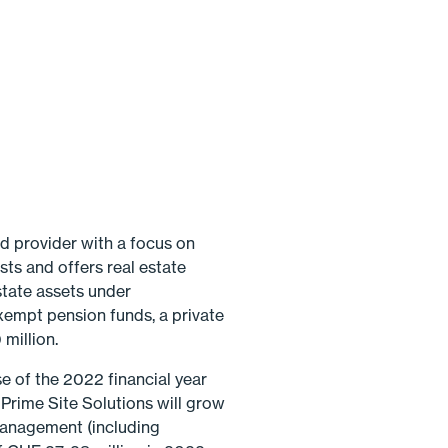
d provider with a focus on
sts and offers real estate
state assets under
xempt pension funds, a private
million.
e of the 2022 financial year
rime Site Solutions will grow
 management (including