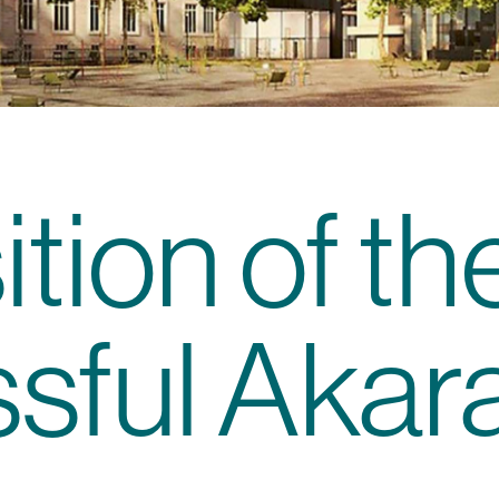
tion of th
sful Akar