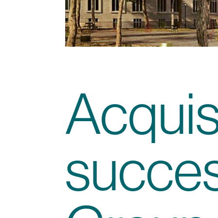
Acquisi
succes