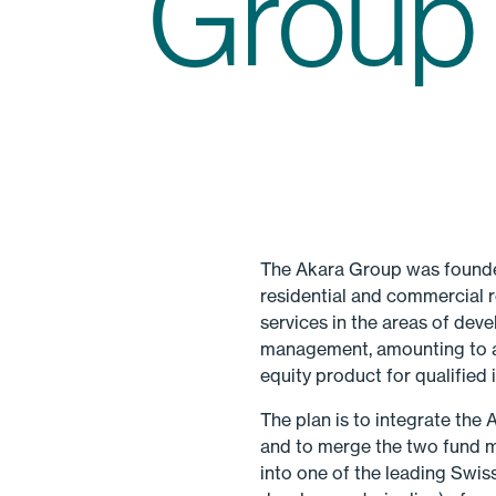
Group
The Akara Group was founded
residential and commercial r
services in the areas of dev
management, amounting to ar
equity product for qualified
The plan is to integrate the
and to merge the two fund 
into one of the leading Swis