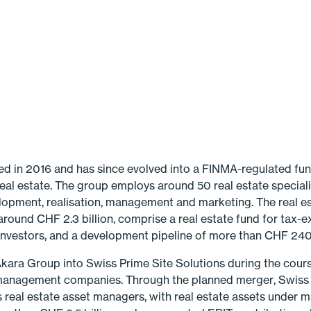
 in 2016 and has since evolved into a FINMA-regulated fun
eal estate. The group employs around 50 real estate speciali
elopment, realisation, management and marketing. The real e
ound CHF 2.3 billion, comprise a real estate fund for tax-e
 investors, and a development pipeline of more than CHF 240 
 Akara Group into Swiss Prime Site Solutions during the cours
management companies. Through the planned merger, Swiss P
s real estate asset man­agers, with real estate assets under