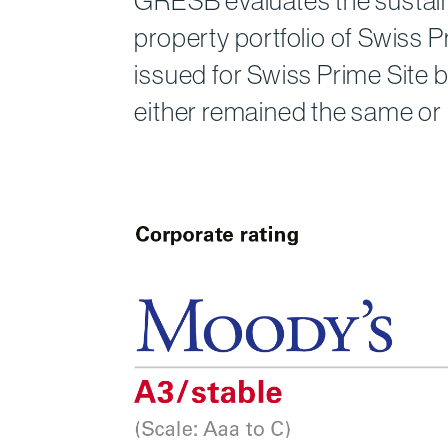
GRESB evaluates the sustaina
property port­folio of Swiss
issued for Swiss Prime Site 
either remained the same or