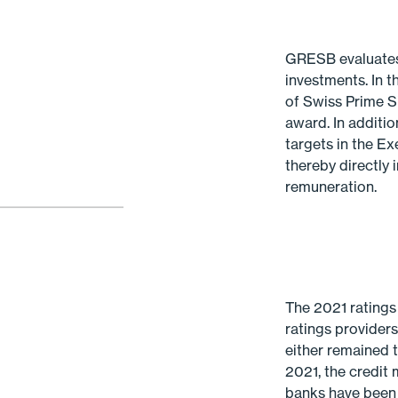
GRESB evaluates t
investments. In t
of Swiss Prime S
award. In addit
targets in the Ex
thereby directly
remuneration.
The 2021 ratings
ratings provider
either remained 
2021, the credit
banks have been 