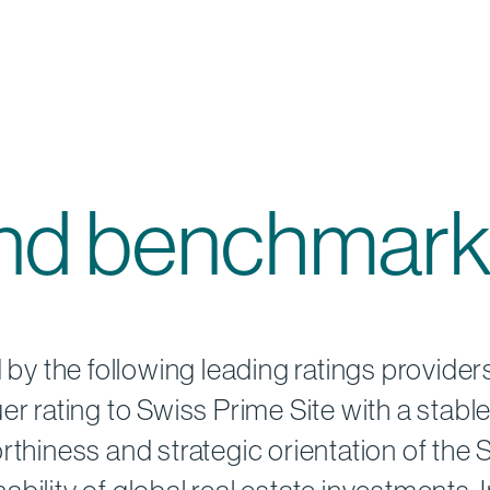
and benchmark
d by the following leading ratings provide
r rating to Swiss Prime Site with a stable
rthiness and strategic orientation of the 