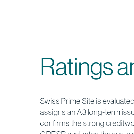
Ratings 
Swiss Prime Site is evaluate
assigns an A3 long-term issue
confirms the strong creditwo