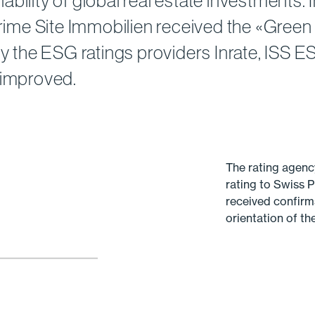
bility of global real estate investments.
 Prime Site Immobilien received the «Green
by the ESG ratings providers Inrate, ISS 
 improved.
The rating agenc
rating to Swiss P
received confirm
orientation of t