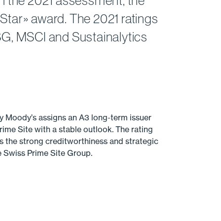
 In the 2021 assessment, the
 Star» award. The 2021 ratings
ESG, MSCI and Sustainalytics
y Moody’s assigns an A3 long-term issuer
rime Site with a stable outlook. The rating
s the strong creditworthiness and strategic
he Swiss Prime Site Group.