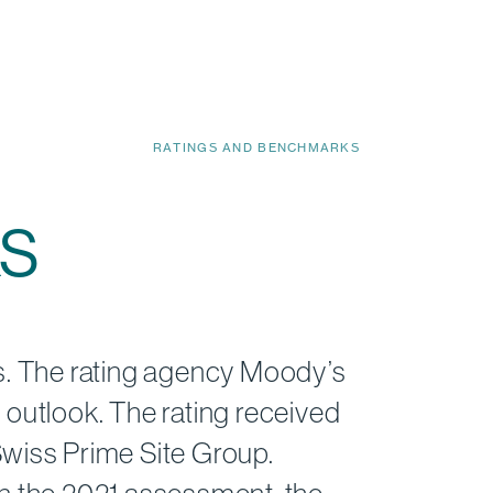
RATINGS AND BENCHMARKS
s
rs. The rating agency Moody’s
 outlook. The rating received
Swiss Prime Site Group.