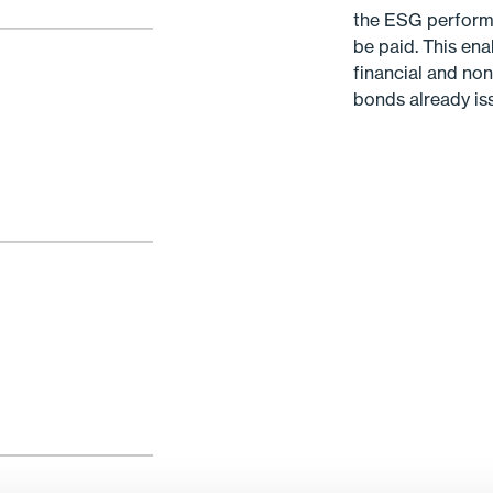
the ESG performan
be paid. This ena
financial and non
bonds already is