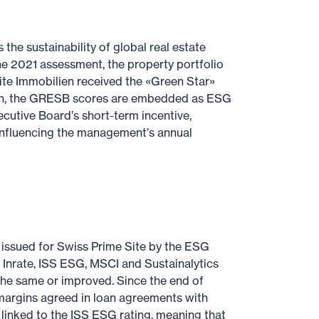
he sustainability of global real estate
he 2021 assessment, the property port­folio
ite Immobilien received the «Green Star»
ion, the GRESB scores are embedded as ESG
ecutive Board’s short-term incentive,
 influencing the management’s annual
 issued for Swiss Prime Site by the ESG
s Inrate, ISS ESG, MSCI and Sustainalytics
the same or improved. Since the end of
 margins agreed in loan agreements with
linked to the ISS ESG rating, meaning that