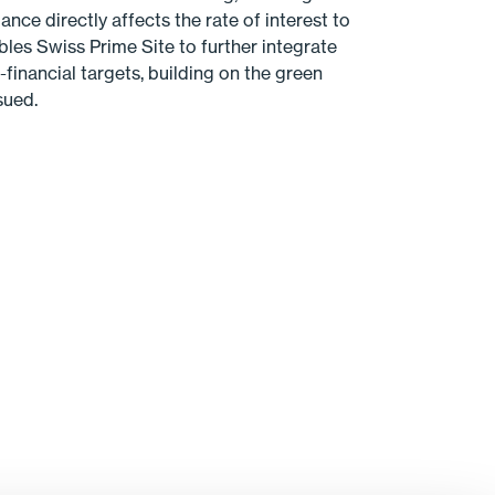
ce directly affects the rate of interest to
bles Swiss Prime Site to further integrate
-financial targets, building on the green
sued.