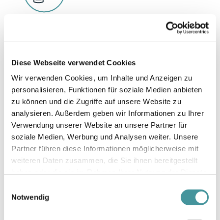
Finance
Reporting on climate-related financial risks was
introduced in accordance with the
Diese Webseite verwendet Cookies
recommendations of the Task Force on Climate-
Wir verwenden Cookies, um Inhalte und Anzeigen zu
related Financial Disclosures (TCFD).
personalisieren, Funktionen für soziale Medien anbieten
zu können und die Zugriffe auf unsere Website zu
analysieren. Außerdem geben wir Informationen zu Ihrer
Verwendung unserer Website an unsere Partner für
soziale Medien, Werbung und Analysen weiter. Unsere
Partner führen diese Informationen möglicherweise mit
weiteren Daten zusammen, die Sie ihnen bereitgestellt
haben oder die sie im Rahmen Ihrer Nutzung der Dienste
gesammelt haben.
Einwilligungsauswahl
Infrastructure
Notwendig
Swiss Prime Site standardised the requirements
for applying Building Information Modelling