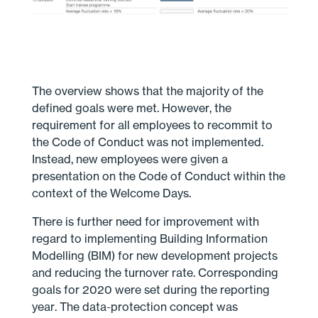
The overview shows that the majority of the
defined goals were met. However, the
requirement for all employees to recommit to
the Code of Conduct was not implemented.
Instead, new employees were given a
presentation on the Code of Conduct within the
context of the Welcome Days.
There is further need for improvement with
regard to implementing Building Information
Modelling (BIM) for new development projects
and reducing the turnover rate. Corresponding
goals for 2020 were set during the reporting
year. The data-protection concept was