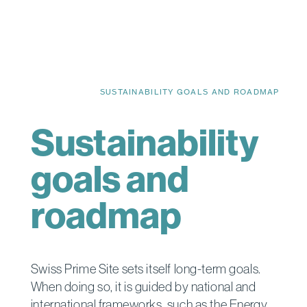
SUSTAINABILITY GOALS AND ROADMAP
Sustainability
goals and
roadmap
Swiss Prime Site sets itself long-term goals.
When doing so, it is guided by national and
international frameworks, such as the Energy