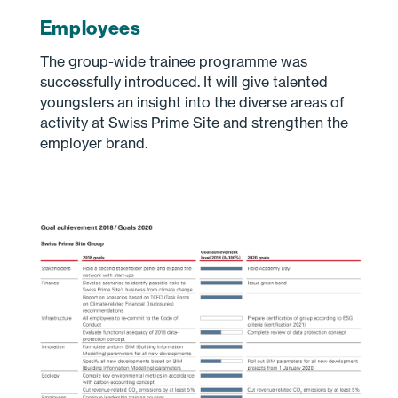
Employees
The group-wide trainee programme was
successfully introduced. It will give talented
youngsters an insight into the diverse areas of
activity at Swiss Prime Site and strengthen the
employer brand.