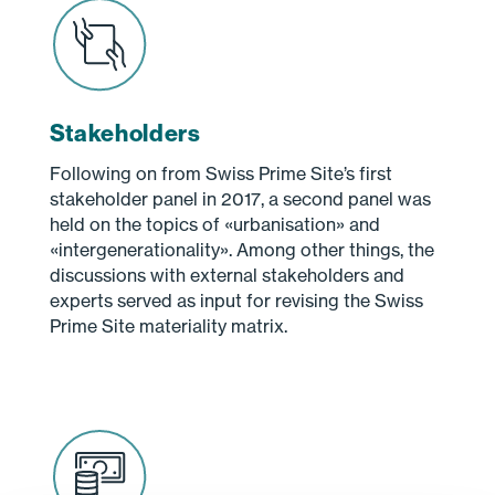
Stakeholders
Following on from Swiss Prime Site’s first
stakeholder panel in 2017, a second panel was
held on the topics of «urbanisation» and
«intergenerationality». Among other things, the
discussions with external stakeholders and
experts served as input for revising the Swiss
Prime Site materiality matrix.