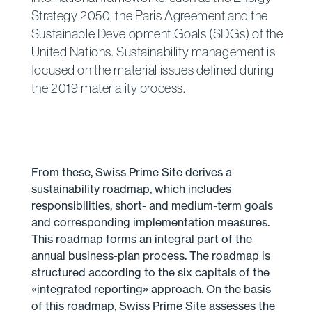
Strategy 2050, the Paris Agreement and the
Sustainable Development Goals (SDGs) of the
United Nations. Sustainability management is
focused on the material issues defined during
the 2019 materiality process.
From these, Swiss Prime Site derives a
sustainability roadmap, which includes
responsibilities, short- and medium-term goals
and corresponding implementation measures.
This roadmap forms an integral part of the
annual business-plan process. The roadmap is
structured according to the six capitals of the
«integrated reporting» approach. On the basis
of this roadmap, Swiss Prime Site assesses the