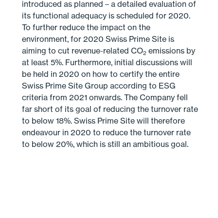
introduced as planned – a detailed evaluation of
its functional adequacy is scheduled for 2020.
To further reduce the impact on the
environment, for 2020 Swiss Prime Site is
aiming to cut revenue-related CO
emissions by
2
at least 5%. Furthermore, initial discussions will
be held in 2020 on how to certify the entire
Swiss Prime Site Group according to ESG
criteria from 2021 onwards. The Company fell
far short of its goal of reducing the turnover rate
to below 18%. Swiss Prime Site will therefore
endeavour in 2020 to reduce the turnover rate
to below 20%, which is still an ambitious goal.