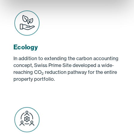
Ecology
In addition to extending the carbon accounting
concept, Swiss Prime Site developed a wide-
reaching CO
reduction pathway for the entire
2
property portfolio.