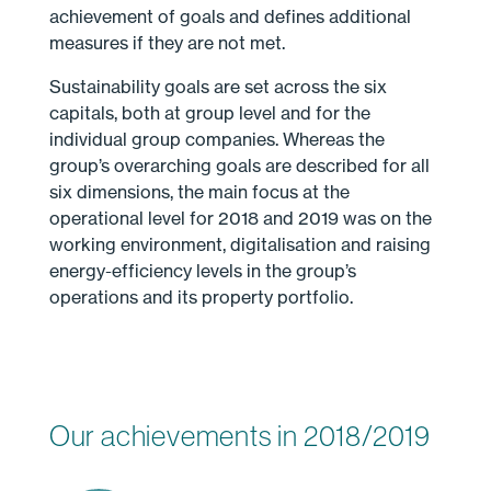
achievement of goals and defines additional
measures if they are not met.
Sustainability goals are set across the six
capitals, both at group level and for the
individual group companies. Whereas the
group’s overarching goals are described for all
six dimensions, the main focus at the
operational level for 2018 and 2019 was on the
working environment, digitalisation and raising
energy-efficiency levels in the group’s
operations and its property portfolio.
Our achievements in 2018/2019