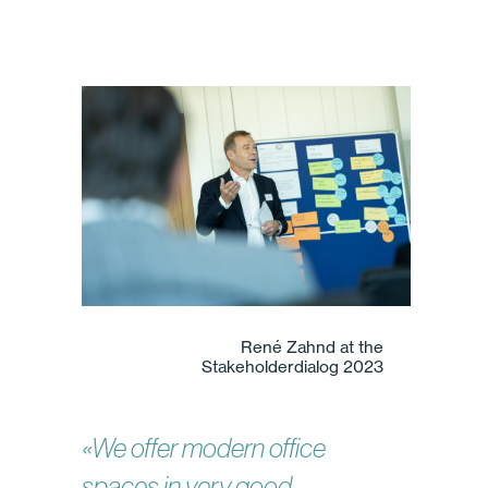
René Zahnd at the
Stakeholderdialog 2023
«We offer modern office
spaces in very good