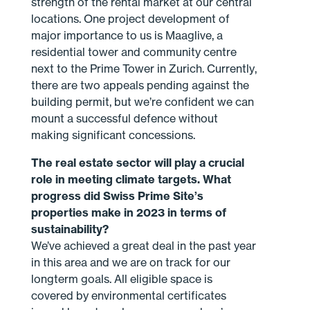
strength of the rental market at our central
locations. One project development of
major importance to us is Maaglive, a
residential tower and community centre
next to the Prime Tower in Zurich. Currently,
there are two appeals pending against the
building permit, but we’re confident we can
mount a successful defence without
making significant concessions.
The real estate sector will play a crucial
role in meeting climate targets. What
progress did Swiss Prime Site’s
properties make in 2023 in terms of
sustainability?
We’ve achieved a great deal in the past year
in this area and we are on track for our
longterm goals. All eligible space is
covered by environmental certificates