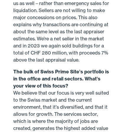
us as well – rather than emergency sales for
liquidation. Sellers are not willing to make
major concessions on prices. This also
explains why transactions are continuing at
about the same level as the last appraiser
estimates. We’re a net seller in the market
and in 2023 we again sold buildings for a
total of CHF 280 million, with proceeds 7%
above the last appraisal value.
The bulk of Swiss Prime Site’s portfolio is
in the office and retail sectors. What’s
your view of this focus?
We believe that our focus is very well suited
to the Swiss market and the current
environment, that it’s diversified, and that it
allows for growth. The services sector,
which is where the majority of jobs are
created, generates the highest added value