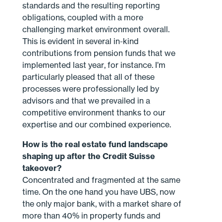
standards and the resulting reporting
obligations, coupled with a more
challenging market environment overall.
This is evident in several in-kind
contributions from pension funds that we
implemented last year, for instance. I’m
particularly pleased that all of these
processes were professionally led by
advisors and that we prevailed in a
competitive environment thanks to our
expertise and our combined experience.
How is the real estate fund landscape
shaping up after the Credit Suisse
takeover?
Concentrated and fragmented at the same
time. On the one hand you have UBS, now
the only major bank, with a market share of
more than 40% in property funds and