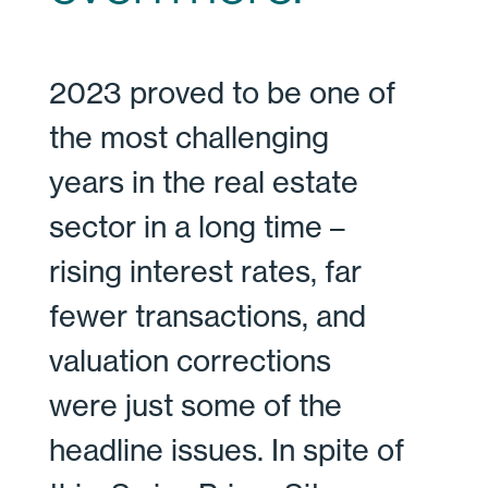
2023 proved to be one of
the most challenging
years in the real estate
sector in a long time –
rising interest rates, far
fewer transactions, and
valuation corrections
were just some of the
headline issues. In spite of