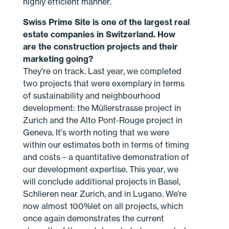
highly efficient manner.
Swiss Prime Site is one of the largest real
estate companies in Switzerland. How
are the construction projects and their
marketing going?
They’re on track. Last year, we completed
two projects that were exemplary in terms
of sustainability and neighbourhood
development: the Müllerstrasse project in
Zurich and the Alto Pont-Rouge project in
Geneva. It’s worth noting that we were
within our estimates both in terms of timing
and costs – a quantitative demonstration of
our development expertise. This year, we
will conclude additional projects in Basel,
Schlieren near Zurich, and in Lugano. We’re
now almost 100%let on all projects, which
once again demonstrates the current