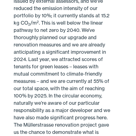
issued by external assessors, and we’ve
reduced the emission intensity of our
portfolio by 10%; it currently stands at 15.2
2
kg CO
/m
. This is well below the linear
2
pathway to net zero by 2040. We’ve
thoroughly planned our upgrade and
renovation measures and we are already
anticipating a significant improvement in
2024. Last year, we attracted scores of
tenants for green leases – leases with
mutual commitment to climate-friendly
measures – and we are currently at 55% of
our total space, with the aim of reaching
100% by 2025. In the circular economy,
naturally we’re aware of our particular
responsibility as a major developer and we
have also made significant progress here.
The Müllerstrasse renovation project gave
us the chance to demonstrate what is