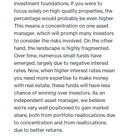
investment foundations. If you were to
focus solely on high-quality properties, the
percentage would probably be even higher.
This means a concentration on one asset
manager, which will prompt many investors
to consider the risks involved. On the other
hand, the landscape is highly fragmented.
Over time, numerous small funds have
emerged, largely due to negative interest
rates. Now, when higher interest rates mean
you need more expertise to make money
with real estate, these funds will have less
chance of winning over investors. As an
independent asset manager, we believe
we’re very well positioned to gain market
share, both from portfolio reallocations due
to concentration and from reallocations
due to better returns.