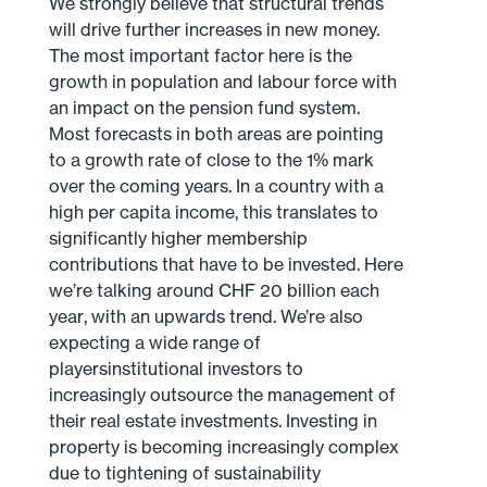
We strongly believe that structural trends
will drive further increases in new money.
The most important factor here is the
growth in population and labour force with
an impact on the pension fund system.
Most forecasts in both areas are pointing
to a growth rate of close to the 1% mark
over the coming years. In a country with a
high per capita income, this translates to
significantly higher membership
contributions that have to be invested. Here
we’re talking around CHF 20 billion each
year, with an upwards trend. We’re also
expecting a wide range of
playersinstitutional investors to
increasingly outsource the management of
their real estate investments. Investing in
property is becoming increasingly complex
due to tightening of sustainability