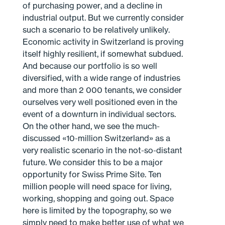
of purchasing power, and a decline in
industrial output. But we currently consider
such a scenario to be relatively unlikely.
Economic activity in Switzerland is proving
itself highly resilient, if somewhat subdued.
And because our portfolio is so well
diversified, with a wide range of industries
and more than 2 000 tenants, we consider
ourselves very well positioned even in the
event of a downturn in individual sectors.
On the other hand, we see the much-
discussed «10-million Switzerland» as a
very realistic scenario in the not-so-distant
future. We consider this to be a major
opportunity for Swiss Prime Site. Ten
million people will need space for living,
working, shopping and going out. Space
here is limited by the topography, so we
simply need to make better use of what we