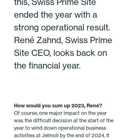
this, Swiss Prime Site
ended the year with a
strong operational result.
René Zahnd, Swiss Prime
Site CEO, looks back on
the financial year.
How would you sum up 2023, René?
Of course, one major impact on the year
was the difficult decision at the start of the
year to wind down operational business
activities at Jelmoli by the end of 2024. It