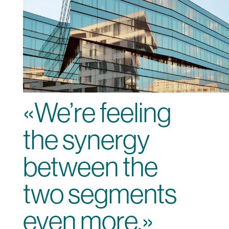
«We’re feeling
the synergy
between the
two segments
even more.»