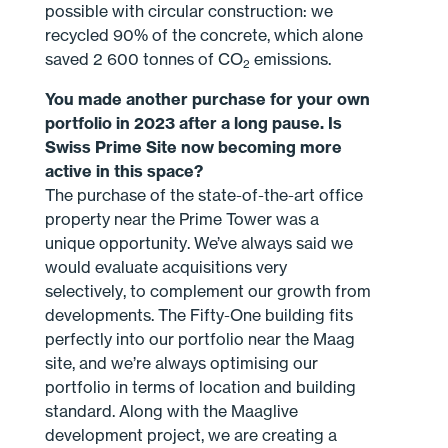
possible with circular construction: we
recycled 90% of the concrete, which alone
saved 2 600 tonnes of CO
emissions.
2
You made another purchase for your own
portfolio in 2023 after a long pause. Is
Swiss Prime Site now becoming more
active in this space?
The purchase of the state-of-the-art office
property near the Prime Tower was a
unique opportunity. We’ve always said we
would evaluate acquisitions very
selectively, to complement our growth from
developments. The Fifty-One building fits
perfectly into our portfolio near the Maag
site, and we’re always optimising our
portfolio in terms of location and building
standard. Along with the Maaglive
development project, we are creating a