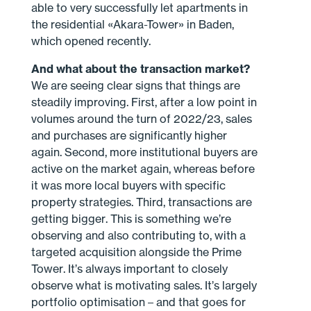
able to very successfully let apartments in
the residential «Akara-Tower» in Baden,
which opened recently.
And what about the transaction market?
We are seeing clear signs that things are
steadily improving. First, after a low point in
volumes around the turn of 2022/23, sales
and purchases are significantly higher
again. Second, more institutional buyers are
active on the market again, whereas before
it was more local buyers with specific
property strategies. Third, transactions are
getting bigger. This is something we’re
observing and also contributing to, with a
targeted acquisition alongside the Prime
Tower. It’s always important to closely
observe what is motivating sales. It’s largely
portfolio optimisation – and that goes for