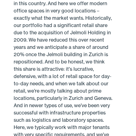
in this country. And here we offer modern
office spaces in very good locations –
exactly what the market wants. Historically,
our portfolio had a significant retail share
due to the acquisition of Jelmoli Holding in
2009. We have reduced this over recent
years and we anticipate a share of around
20% once the Jelmoli building in Zurich is
repositioned. And to be honest, we think
this share is attractive: it’s lucrative,
defensive, with a lot of retail space for day-
to-day needs, and when we talk about our
retail, we’re mostly talking about prime
locations, particularly in Zurich and Geneva.
And in newer types of use, we’ve been very
successful with infrastructure properties
such as logistics and laboratory spaces.
Here, we typically work with major tenants
with very specific requirements, and we’ve