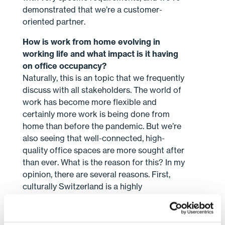
demonstrated that we’re a customer-
oriented partner.
How is work from home evolving in
working life and what impact is it having
on office occupancy?
Naturally, this is an topic that we frequently
discuss with all stakeholders. The world of
work has become more flexible and
certainly more work is being done from
home than before the pandemic. But we’re
also seeing that well-connected, high-
quality office spaces are more sought after
than ever. What is the reason for this? In my
opinion, there are several reasons. First,
culturally Switzerland is a highly
consensus-oriented country and this is also
seen in the fact that employees enjoy
coming to the office and engaging in