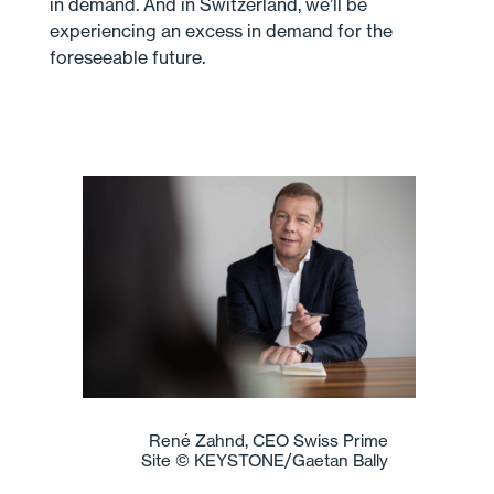
in demand. And in Switzerland, we’ll be
experiencing an excess in demand for the
foreseeable future.
René Zahnd, CEO Swiss Prime
Site © KEYSTONE/Gaetan Bally