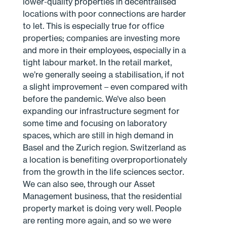
lower-quality properties in decentralised
locations with poor connections are harder
to let. This is especially true for office
properties; companies are investing more
and more in their employees, especially in a
tight labour market. In the retail market,
we’re generally seeing a stabilisation, if not
a slight improvement – even compared with
before the pandemic. We’ve also been
expanding our infrastructure segment for
some time and focusing on laboratory
spaces, which are still in high demand in
Basel and the Zurich region. Switzerland as
a location is benefiting overproportionately
from the growth in the life sciences sector.
We can also see, through our Asset
Management business, that the residential
property market is doing very well. People
are renting more again, and so we were