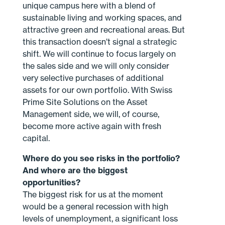
unique campus here with a blend of
sustainable living and working spaces, and
attractive green and recreational areas. But
this transaction doesn’t signal a strategic
shift. We will continue to focus largely on
the sales side and we will only consider
very selective purchases of additional
assets for our own portfolio. With Swiss
Prime Site Solutions on the Asset
Management side, we will, of course,
become more active again with fresh
capital.
Where do you see risks in the portfolio?
And where are the biggest
opportunities?
The biggest risk for us at the moment
would be a general recession with high
levels of unemployment, a significant loss