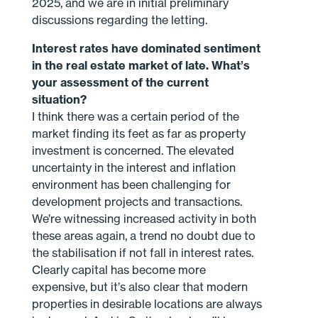
2025, and we are in initial preliminary
discussions regarding the letting.
Interest rates have dominated sentiment
in the real estate market of late. What’s
your assessment of the current
situation?
I think there was a certain period of the
market finding its feet as far as property
investment is concerned. The elevated
uncertainty in the interest and inflation
environment has been challenging for
development projects and transactions.
We’re witnessing increased activity in both
these areas again, a trend no doubt due to
the stabilisation if not fall in interest rates.
Clearly capital has become more
expensive, but it’s also clear that modern
properties in desirable locations are always