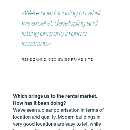
«We’re now focusing on what
we excel at: developing and
letting property in prime
locations.»
RENÉ ZAHND, CEO SWISS PRIME SITE
Which brings us to the rental market.
How has it been doing?
We’ve seen a clear polarisation in terms of
location and quality. Modern buildings in
very good locations are easy to let, while