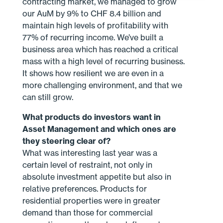
contracting market, we managed to grow
our AuM by 9% to CHF 8.4 billion and
maintain high levels of profitability with
77% of recurring income. We’ve built a
business area which has reached a critical
mass with a high level of recurring business.
It shows how resilient we are even in a
more challenging environment, and that we
can still grow.
What products do investors want in
Asset Management and which ones are
they steering clear of?
What was interesting last year was a
certain level of restraint, not only in
absolute investment appetite but also in
relative preferences. Products for
residential properties were in greater
demand than those for commercial