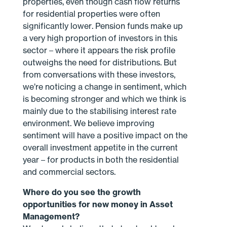
properties, even though cash flow returns
for residential properties were often
significantly lower. Pension funds make up
a very high proportion of investors in this
sector – where it appears the risk profile
outweighs the need for distributions. But
from conversations with these investors,
we’re noticing a change in sentiment, which
is becoming stronger and which we think is
mainly due to the stabilising interest rate
environment. We believe improving
sentiment will have a positive impact on the
overall investment appetite in the current
year – for products in both the residential
and commercial sectors.
Where do you see the growth
opportunities for new money in Asset
Management?