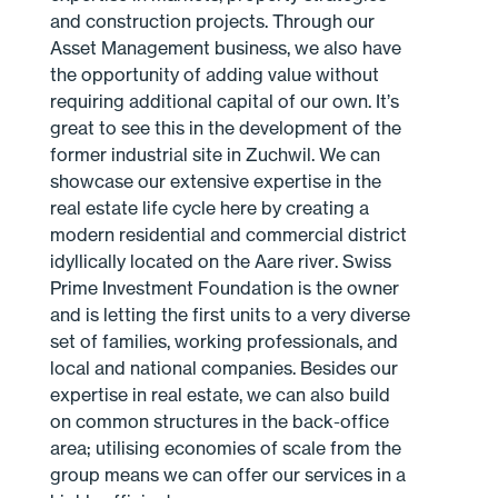
and construction projects. Through our
Asset Management business, we also have
the opportunity of adding value without
requiring additional capital of our own. It’s
great to see this in the development of the
former industrial site in Zuchwil. We can
showcase our extensive expertise in the
real estate life cycle here by creating a
modern residential and commercial district
idyllically located on the Aare river. Swiss
Prime Investment Foundation is the owner
and is letting the first units to a very diverse
set of families, working professionals, and
local and national companies. Besides our
expertise in real estate, we can also build
on common structures in the back-office
area; utilising economies of scale from the
group means we can offer our services in a