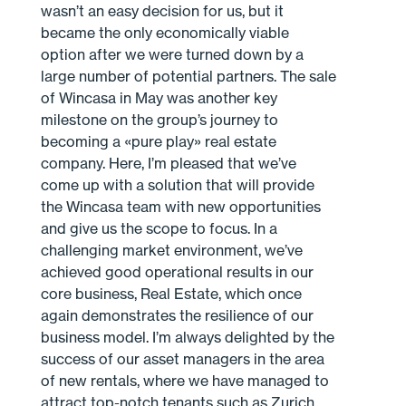
wasn’t an easy decision for us, but it
became the only economically viable
option after we were turned down by a
large number of potential partners. The sale
of Wincasa in May was another key
milestone on the group’s journey to
becoming a «pure play» real estate
company. Here, I’m pleased that we’ve
come up with a solution that will provide
the Wincasa team with new opportunities
and give us the scope to focus. In a
challenging market environment, we’ve
achieved good operational results in our
core business, Real Estate, which once
again demonstrates the resilience of our
business model. I’m always delighted by the
success of our asset managers in the area
of new rentals, where we have managed to
attract top-notch tenants such as Zurich