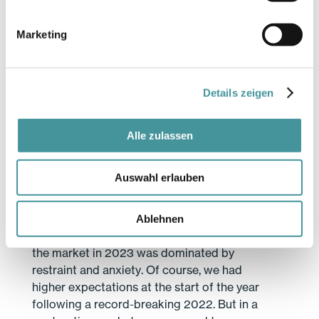
talking to us about expansion, even though
we know they are simultaneously
Marketing
considering reducing their floor space
elsewhere. This is also a reflection of the
polarisation taking place in the lettings
market. At Swiss Prime Site, we can
Details zeigen
consider ourselves lucky that we have the
right properties in our portfolio.
Alle zulassen
Let’s move on to Asset Management.
Growth there was lower in 2023. How is
Auswahl erlauben
this business doing?
Overall, we’re extremely satisfied with how
our Asset Management department has
Ablehnen
been performing. We mustn’t forget that
the market in 2023 was dominated by
restraint and anxiety. Of course, we had
higher expectations at the start of the year
following a record-breaking 2022. But in a