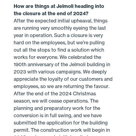
How are things at Jelmoli heading into
the closure at the end of 2024?
After the expected initial upheaval, things
are running very smoothly eyeing the last
year in operation. Such a closure is very
hard on the employees, but we’re pulling
out all the stops to find a solution which
works for everyone. We celebrated the
190th anniversary of the Jelmoli building in
2023 with various campaigns. We deeply
appreciate the loyalty of our customers and
employees, so we are returning the favour.
After the end of the 2024 Christmas
season, we will cease operations. The
planning and preparatory work for the
conversion is in full swing, and we have
submitted the application for the building
permit. The construction work will begin in