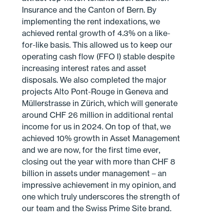
Insurance and the Canton of Bern. By
implementing the rent indexations, we
achieved rental growth of 4.3% on a like-
for-like basis. This allowed us to keep our
operating cash flow (FFO I) stable despite
increasing interest rates and asset
disposals. We also completed the major
projects Alto Pont-Rouge in Geneva and
Müllerstrasse in Zürich, which will generate
around CHF 26 million in additional rental
income for us in 2024. On top of that, we
achieved 10% growth in Asset Management
and we are now, for the first time ever,
closing out the year with more than CHF 8
billion in assets under management – an
impressive achievement in my opinion, and
one which truly underscores the strength of
our team and the Swiss Prime Site brand.