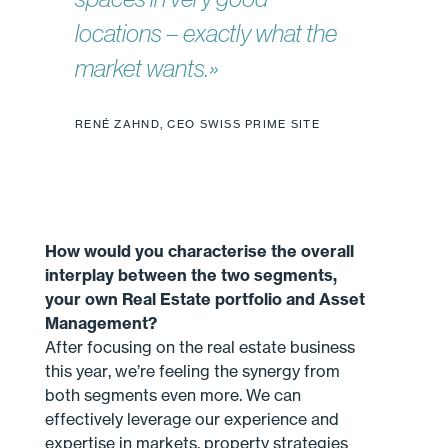
locations – exactly what the
market wants.»
RENÉ ZAHND, CEO SWISS PRIME SITE
How would you characterise the overall
interplay between the two segments,
your own Real Estate portfolio and Asset
Management?
After focusing on the real estate business
this year, we’re feeling the synergy from
both segments even more. We can
effectively leverage our experience and
expertise in markets, property strategies