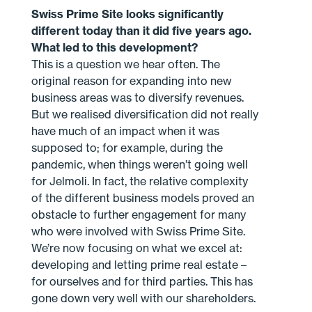
Swiss Prime Site looks significantly
different today than it did five years ago.
What led to this development?
This is a question we hear often. The
original reason for expanding into new
business areas was to diversify revenues.
But we realised diversification did not really
have much of an impact when it was
supposed to; for example, during the
pandemic, when things weren’t going well
for Jelmoli. In fact, the relative complexity
of the different business models proved an
obstacle to further engagement for many
who were involved with Swiss Prime Site.
We’re now focusing on what we excel at:
developing and letting prime real estate –
for ourselves and for third parties. This has
gone down very well with our shareholders.