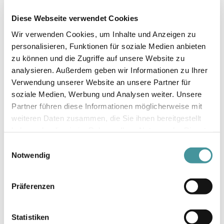
successful, but also set standards in the area of
Diese Webseite verwendet Cookies
«ESG». This underlines our commitment to a
sustainable future and demonstrates our
Wir verwenden Cookies, um Inhalte und Anzeigen zu
conviction that long-term economic success is
personalisieren, Funktionen für soziale Medien anbieten
closely linked to this. Accordingly, we have been
zu können und die Zugriffe auf unsere Website zu
working on the sustainable certification of our
analysieren. Außerdem geben wir Informationen zu Ihrer
portfolio for some time. By the end of 2023,
Verwendung unserer Website an unsere Partner für
around 95% of all areas had already been
soziale Medien, Werbung und Analysen weiter. Unsere
certified and we will reach 100% in our
Partner führen diese Informationen möglicherweise mit
anniversary year.
weiteren Daten zusammen, die Sie ihnen bereitgestellt
haben oder die sie im Rahmen Ihrer Nutzung der Dienste
We want to be a leader in the development of
gesammelt haben.
Einwilligungsauswahl
new buildings and sites. Since 2021, we have
Notwendig
primarily aimed for self-financed growth: we are
consolidating our portfolio, which has grown
considerably over the past 25 years, and selling
Präferenzen
properties that no longer fit our strategy - we
reinvest the proceeds in our development
Statistiken
projects. This approach enables us to constantly