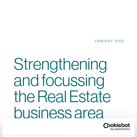
JANUARY 2022
Strengthening
and focussing
the Real Estate
business area
Our property projects are not only economically